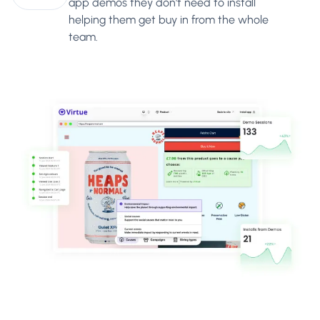
app demos they don't need to install
helping them get buy in from the whole
team.