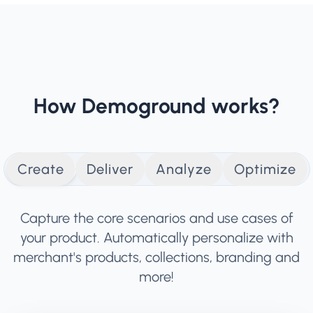
How Demoground works?
Create
Deliver
Analyze
Optimize
Capture the core scenarios and use cases of
your product. Automatically personalize with
merchant's products, collections, branding and
more!