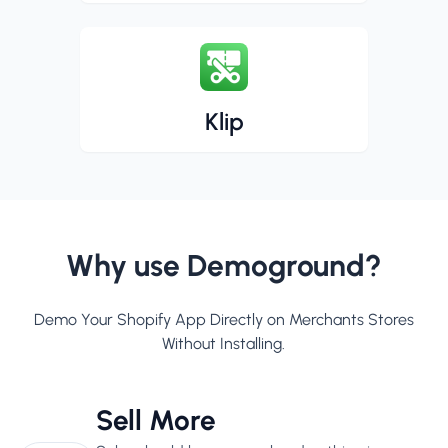
Klip
Why use Demoground?
Demo Your Shopify App Directly on Merchants Stores
Without Installing.
Sell More