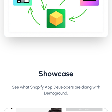
Showcase
See what Shopify App Developers are doing with
Demoground.