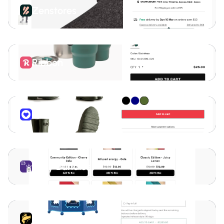
Zenstores
Ribbon
Virtue
Easy Bundles
Downpay