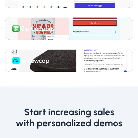
Klip Coupons
Reviewcap
Start increasing sales
with personalized demos