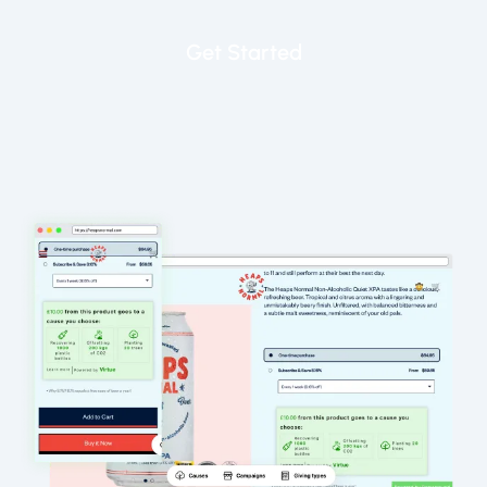
Get Started