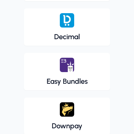
Decimal
Easy Bundles
Downpay