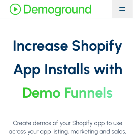
Increase Shopify
App Installs with
Demo Funnels
Create demos of your Shopify app to use
across your app listing, marketing and sales.