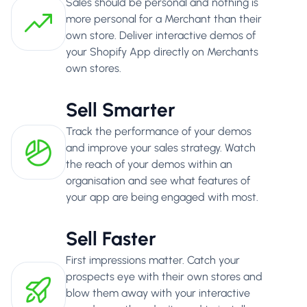
Sales should be personal and nothing is
more personal for a Merchant than their
own store. Deliver interactive demos of
your Shopify App directly on Merchants
own stores.
Sell Smarter
Track the performance of your demos
and improve your sales strategy. Watch
the reach of your demos within an
organisation and see what features of
your app are being engaged with most.
Sell Faster
First impressions matter. Catch your
prospects eye with their own stores and
blow them away with your interactive