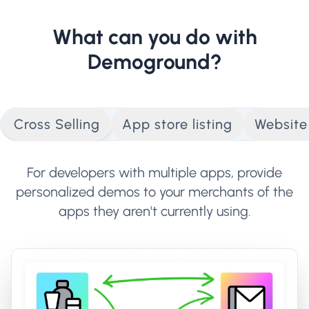
What can you do with
Demoground?
Cross Selling
App store listing
Websit
For developers with multiple apps, provide
personalized demos to your merchants of the
apps they aren't currently using.