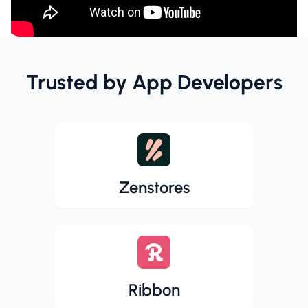
Trusted by App Developers
Zenstores
Ribbon